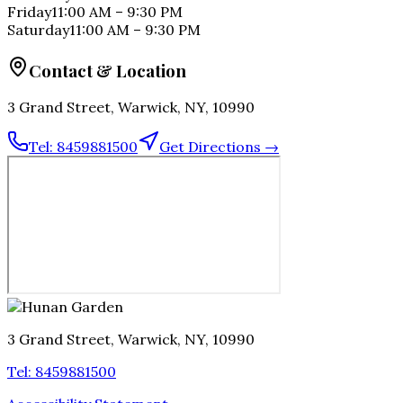
Friday
11:00 AM
–
9:30 PM
Saturday
11:00 AM
–
9:30 PM
Contact & Location
3 Grand Street, Warwick, NY, 10990
Tel:
8459881500
Get Directions →
3 Grand Street, Warwick, NY, 10990
Tel:
8459881500