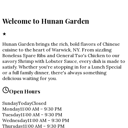
Welcome to
Hunan Garden
★
Hunan Garden brings the rich, bold flavors of Chinese
cuisine to the heart of Warwick, NY. From sizzling
Boneless Spare Ribs and General Tso's Chicken to our
savory Shrimp with Lobster Sauce, every dish is made to
satisfy. Whether you're stopping in for a Lunch Special
or a full family dinner, there's always something
delicious waiting for you.
Open Hours
Sunday
Today
Closed
Monday
11:00 AM
–
9:30 PM
Tuesday
11:00 AM
–
9:30 PM
Wednesday
11:00 AM
–
9:30 PM
Thursday
11:00 AM
–
9:30 PM