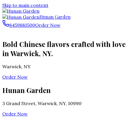
Skip to main content
Hunan Garden
8459881500
Order Now
Bold Chinese flavors crafted with love
in Warwick, NY.
Warwick
,
NY
Order Now
Hunan Garden
3 Grand Street, Warwick, NY, 10990
Order Now